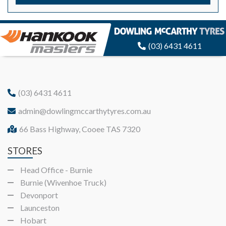
(03) 6431 4611
(03) 6431 4611
admin@dowlingmccarthytyres.com.au
66 Bass Highway, Cooee TAS 7320
STORES
Head Office - Burnie
Burnie (Wivenhoe Truck)
Devonport
Launceston
Hobart