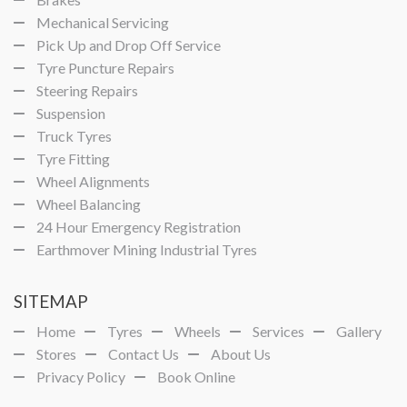
Mechanical Servicing
Pick Up and Drop Off Service
Tyre Puncture Repairs
Steering Repairs
Suspension
Truck Tyres
Tyre Fitting
Wheel Alignments
Wheel Balancing
24 Hour Emergency Registration
Earthmover Mining Industrial Tyres
SITEMAP
Home
Tyres
Wheels
Services
Gallery
Stores
Contact Us
About Us
Privacy Policy
Book Online