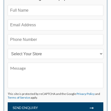
This site is protected by reCAPTCHA and the Google
Privacy Policy
and
Terms of Service
apply.
SEND ENQUIRY