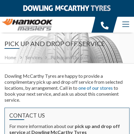
PICK UP AND DROP OFF SERVICE
Home
Services
Pickup and Drop off Service
Dowling McCarthy Tyres are happy to provide a
complimentary pick up and drop off service from selected
locations, by arrangement. Call in to
one of our stores
to
book your next service, and ask us about this convenient
service.
CONTACT US
For more information about our
pick up and drop off
service
at
Dowling McCarthy Tyres