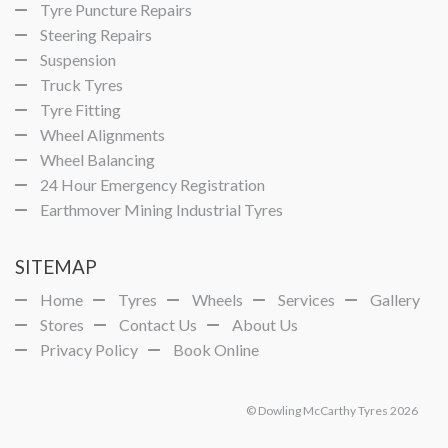
Tyre Puncture Repairs
Steering Repairs
Suspension
Truck Tyres
Tyre Fitting
Wheel Alignments
Wheel Balancing
24 Hour Emergency Registration
Earthmover Mining Industrial Tyres
SITEMAP
Home
Tyres
Wheels
Services
Gallery
Stores
Contact Us
About Us
Privacy Policy
Book Online
© Dowling McCarthy Tyres 2026