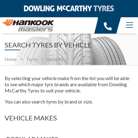
SEARCH TYRES BY VEHICLE
Home
Tyres
Vehicles
By selecting your vehicle make from the list you will be able
to see which major tyre brands are available from Dowling
McCarthy Tyres to suit your vehicle.
You can also search tyres by brand or size.
VEHICLE MAKES