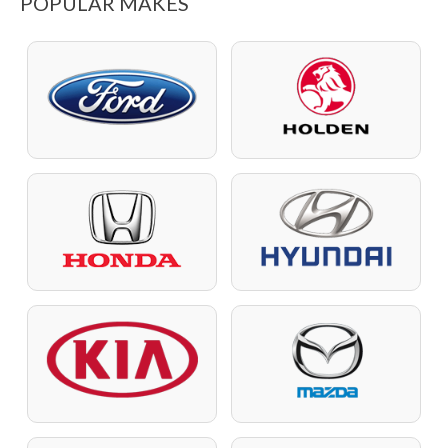
POPULAR MAKES