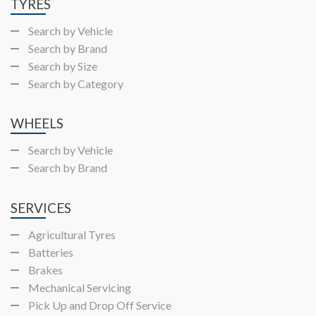
TYRES
Search by Vehicle
Search by Brand
Search by Size
Search by Category
WHEELS
Search by Vehicle
Search by Brand
SERVICES
Agricultural Tyres
Batteries
Brakes
Mechanical Servicing
Pick Up and Drop Off Service