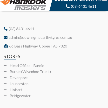
(03) 6431 4611
(03) 6431 4611
admin@dowlingmccarthytyres.com.au
66 Bass Highway, Cooee TAS 7320
STORES
Head Office - Burnie
Burnie (Wivenhoe Truck)
Devonport
Launceston
Hobart
Bridgewater