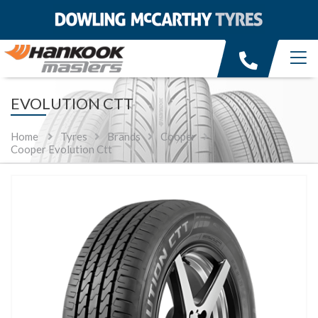
EVOLUTION CTT
Home
Tyres
Brands
Cooper
Cooper Evolution Ctt