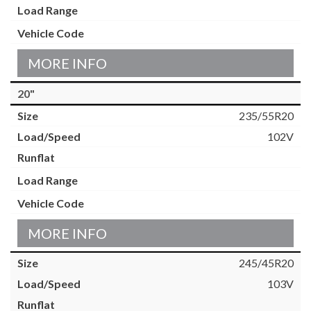
MORE INFO
20"
235/55R20
102V
MORE INFO
245/45R20
103V