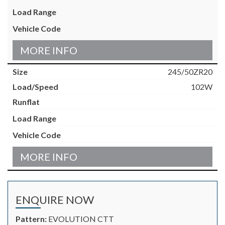
MORE INFO
245/50ZR20
102W
MORE INFO
ENQUIRE NOW
Pattern:
EVOLUTION CTT