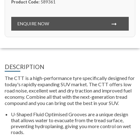
Product Code:
589361
ENQUIRE NOW
DESCRIPTION
The CTT is a high-performance tyre specifically designed for
today's rapidly expanding SUV market. The CTT offers low
road noise, excellent wet and dry traction and improved fuel
economy. Combine all that with the next-generation tread
compound and you can bring out the best in your SUV.
U-Shaped Fluid Optimised Grooves are a unique design
that allows water to evacuate from the tread surface,
preventing hydroplaning, giving you more control on wet
roads.