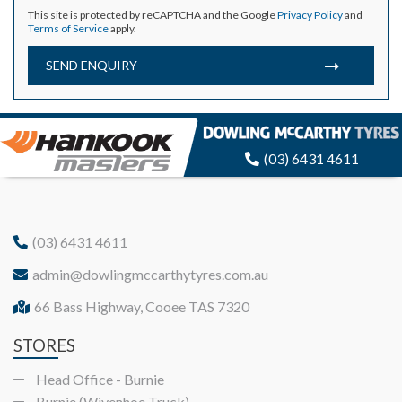
This site is protected by reCAPTCHA and the Google
Privacy Policy
and
Terms of Service
apply.
SEND ENQUIRY
(03) 6431 4611
(03) 6431 4611
admin@dowlingmccarthytyres.com.au
66 Bass Highway, Cooee TAS 7320
STORES
Head Office - Burnie
Burnie (Wivenhoe Truck)