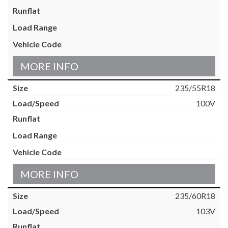
MORE INFO
235/55R18
100V
MORE INFO
235/60R18
103V