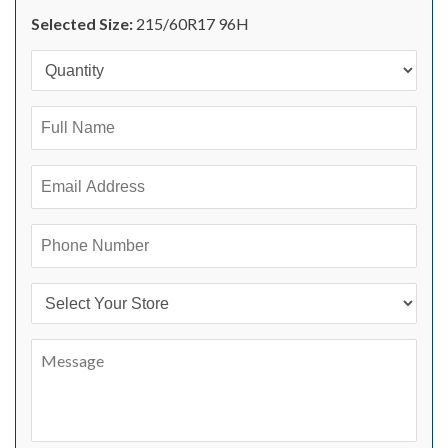
Selected Size:
215/60R17 96H