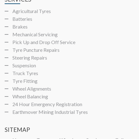
Agricultural Tyres
Batteries
Brakes
Mechanical Servicing
Pick Up and Drop Off Service
Tyre Puncture Repairs
Steering Repairs
Suspension
Truck Tyres
Tyre Fitting
Wheel Alignments
Wheel Balancing
24 Hour Emergency Registration
Earthmover Mining Industrial Tyres
SITEMAP