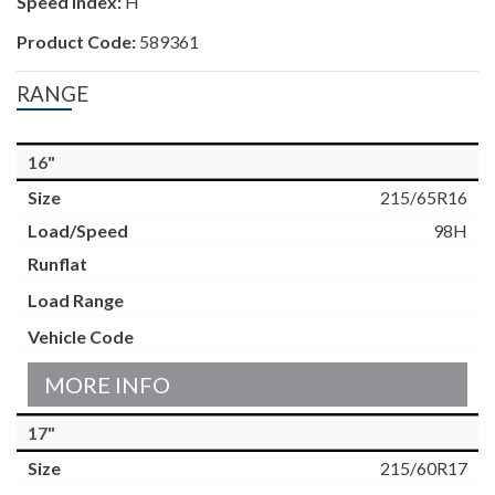
Speed Index:
H
Product Code:
589361
RANGE
16"
215/65R16
98H
MORE INFO
17"
215/60R17