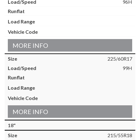
96H
MORE INFO
225/60R17
99H
MORE INFO
18"
215/55R18