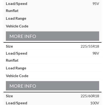
95V
MORE INFO
225/55R18
98V
MORE INFO
225/60R18
100V