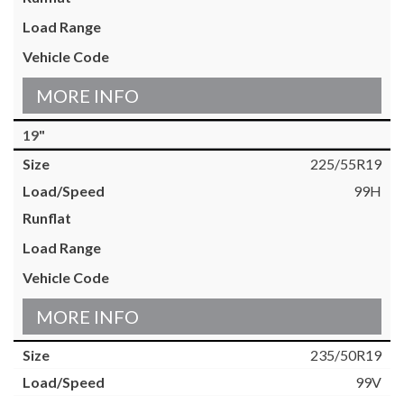
MORE INFO
19"
225/55R19
99H
MORE INFO
235/50R19
99V