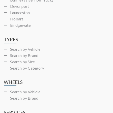
Devonport
Launceston
Hobart
Bridgewater
TYRES
Search by Vehicle
Search by Brand
Search by Size
Search by Category
WHEELS
Search by Vehicle
Search by Brand
SERVICES