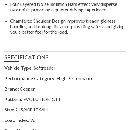
Four Layered Noise Isolation Bars effectively disperse
tyre noise, providing a quieter driving experience.
Chamfered Shoulder Design improves tread rigidness,
handling and braking distance, providing safety and giving
you a better feel for the road.
SPECIFICATIONS
Vehicle Type:
Softroader
Performance Category:
High Performance
Brand:
Cooper
Pattern:
EVOLUTION CTT
Size:
215/60R17 96H
Load Index:
96