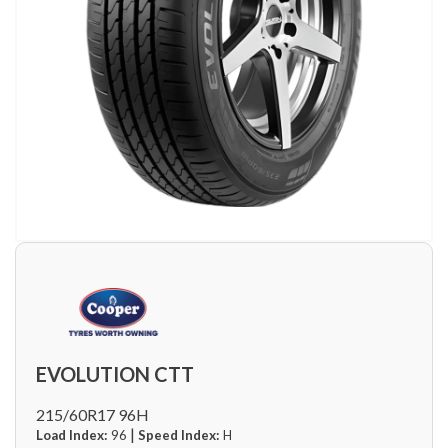
EVOLUTION CTT
215/60R17 96H
|
Load Index:
96
Speed Index:
H