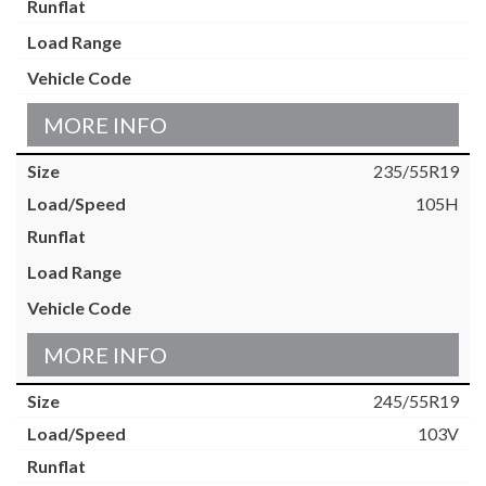
MORE INFO
235/55R19
105H
MORE INFO
245/55R19
103V