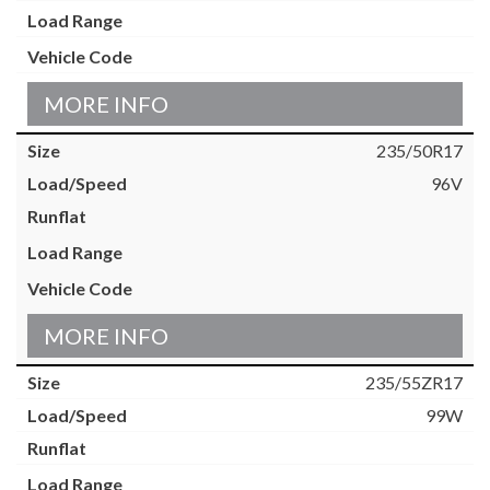
MORE INFO
235/50R17
96V
MORE INFO
235/55ZR17
99W