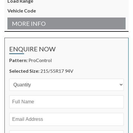
MORE INFO
ENQUIRE NOW
Pattern:
ProControl
Selected Size:
215/55R17 94V