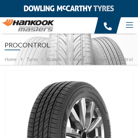
PROCONTROL
Home
Tyres
Brands
Cooper
Cooper Procontrol