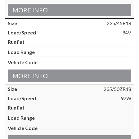
MORE INFO
235/45R18
94V
MORE INFO
235/50ZR18
97W