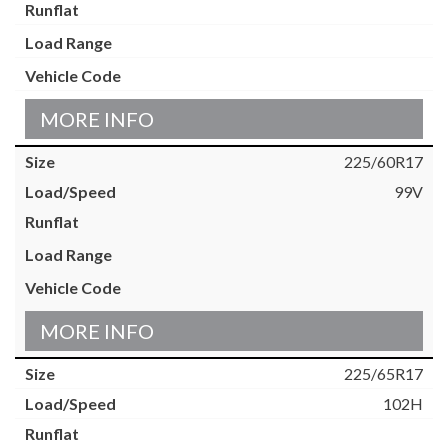
MORE INFO
225/60R17
99V
MORE INFO
225/65R17
102H