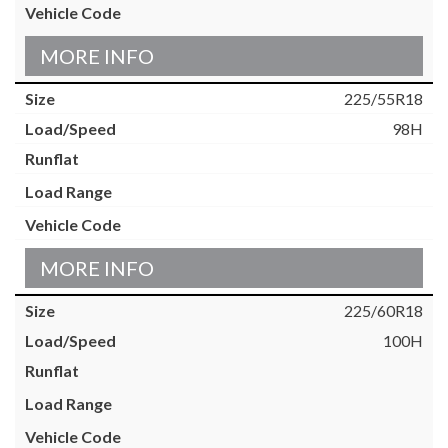
MORE INFO
225/55R18
98H
MORE INFO
225/60R18
100H