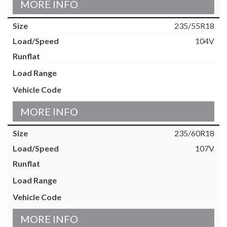
MORE INFO
235/55R18
104V
MORE INFO
235/60R18
107V
MORE INFO