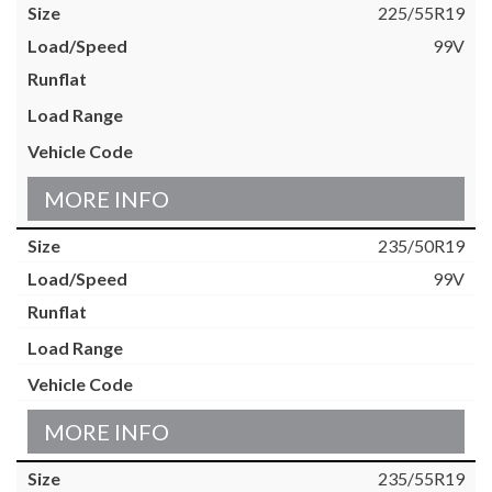
225/55R19
99V
MORE INFO
235/50R19
99V
MORE INFO
235/55R19