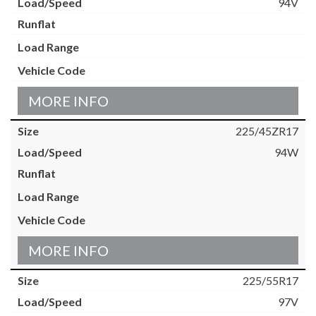
94V
MORE INFO
225/45ZR17
94W
MORE INFO
225/55R17
97V