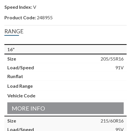
Speed Index:
V
Product Code:
248955
RANGE
16"
205/55R16
91V
MORE INFO
215/60R16
95V