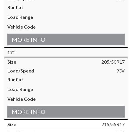
MORE INFO
17"
205/50R17
93V
MORE INFO
215/55R17