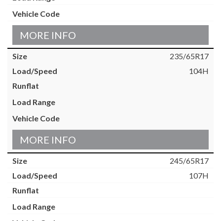
MORE INFO
235/65R17
104H
MORE INFO
245/65R17
107H