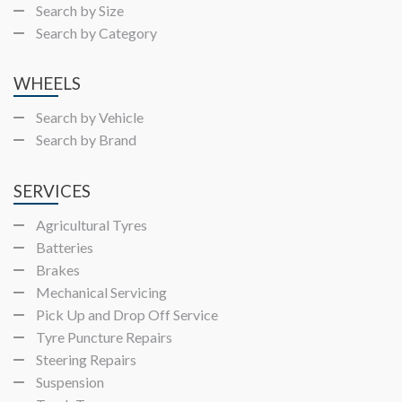
Search by Size
Search by Category
WHEELS
Search by Vehicle
Search by Brand
SERVICES
Agricultural Tyres
Batteries
Brakes
Mechanical Servicing
Pick Up and Drop Off Service
Tyre Puncture Repairs
Steering Repairs
Suspension