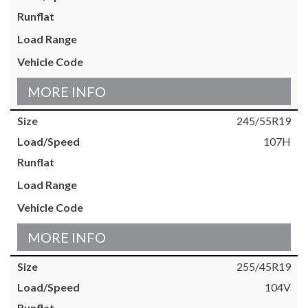
MORE INFO
245/55R19
107H
MORE INFO
255/45R19
104V