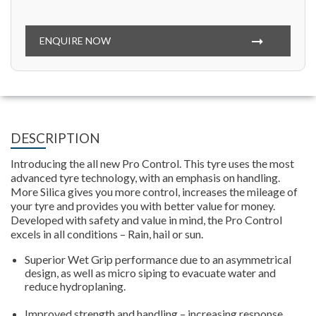
ENQUIRE NOW
DESCRIPTION
Introducing the all new Pro Control. This tyre uses the most
advanced tyre technology, with an emphasis on handling.
More Silica gives you more control, increases the mileage of
your tyre and provides you with better value for money.
Developed with safety and value in mind, the Pro Control
excels in all conditions – Rain, hail or sun.
Superior Wet Grip performance due to an asymmetrical
design, as well as micro siping to evacuate water and
reduce hydroplaning.
Improved strength and handling – increasing response