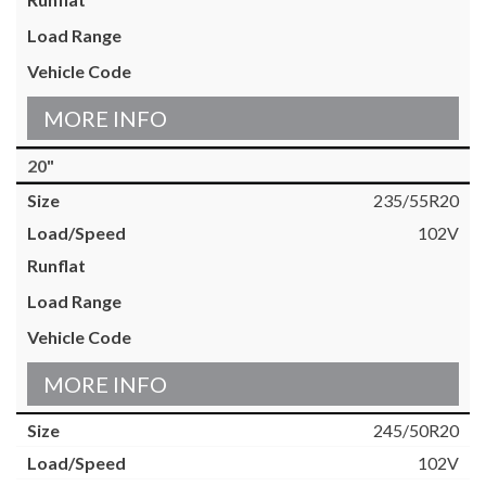
MORE INFO
20"
235/55R20
102V
MORE INFO
245/50R20
102V