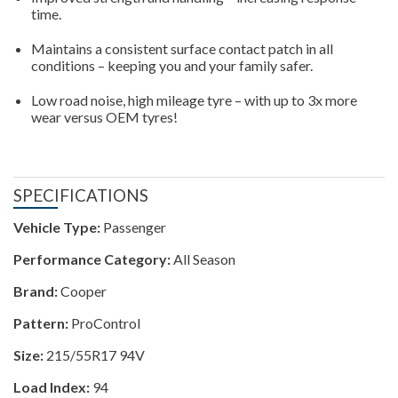
time.
Maintains a consistent surface contact patch in all
conditions – keeping you and your family safer.
Low road noise, high mileage tyre – with up to 3x more
wear versus OEM tyres!
SPECIFICATIONS
Vehicle Type:
Passenger
Performance Category:
All Season
Brand:
Cooper
Pattern:
ProControl
Size:
215/55R17 94V
Load Index:
94