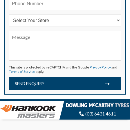
This site is protected by reCAPTCHA and the Google
Privacy Policy
and
Terms of Service
apply.
SEND ENQUIRY
(03) 6431 4611