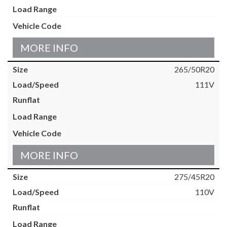
MORE INFO
265/50R20
111V
MORE INFO
275/45R20
110V