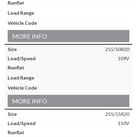
MORE INFO
255/50R20
109V
MORE INFO
255/55R20
110V