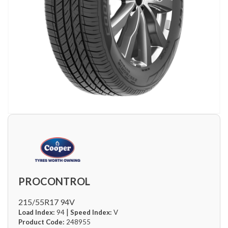
PROCONTROL
215/55R17 94V
|
Load Index:
94
Speed Index:
V
Product Code:
248955