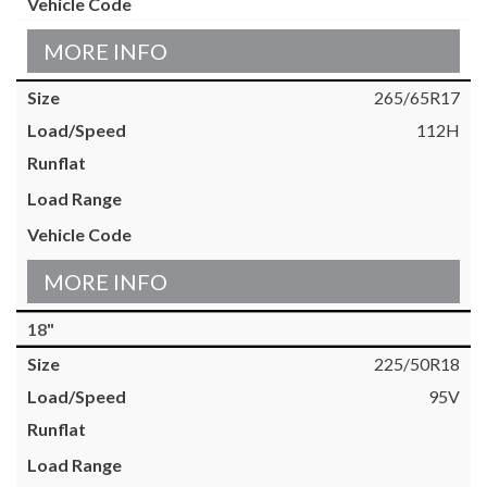
MORE INFO
265/65R17
112H
MORE INFO
18"
225/50R18
95V