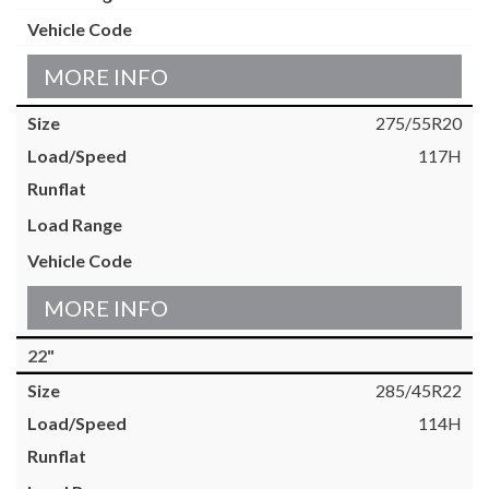
MORE INFO
275/55R20
117H
MORE INFO
22"
285/45R22
114H