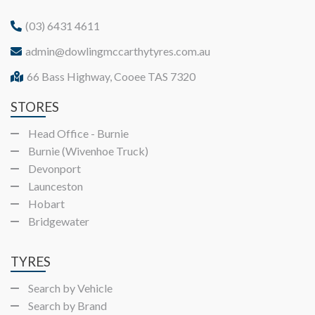
(03) 6431 4611
admin@dowlingmccarthytyres.com.au
66 Bass Highway, Cooee TAS 7320
STORES
Head Office - Burnie
Burnie (Wivenhoe Truck)
Devonport
Launceston
Hobart
Bridgewater
TYRES
Search by Vehicle
Search by Brand