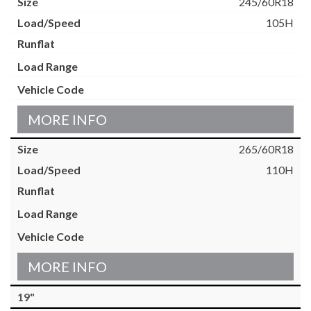
245/60R18
105H
MORE INFO
265/60R18
110H
MORE INFO
19"