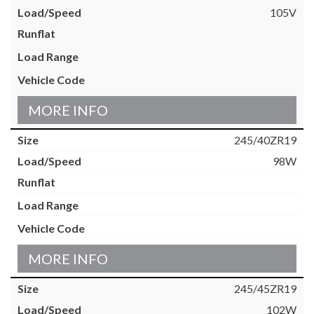
105V
MORE INFO
245/40ZR19
98W
MORE INFO
245/45ZR19
102W