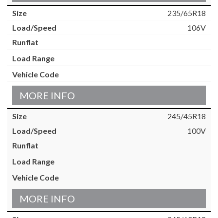
235/65R18
106V
MORE INFO
245/45R18
100V
MORE INFO