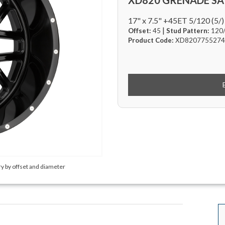
XD820 GRENADE SA
17" x 7.5" +45ET 5/120 (5/)
|
Offset:
45
Stud Pattern:
120
Product Code:
XD8207755274
y by offset and diameter