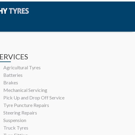
ERVICES
Agricultural Tyres
Batteries
Brakes
Mechanical Servicing
Pick Up and Drop Off Service
Tyre Puncture Repairs
Steering Repairs
Suspension
Truck Tyres