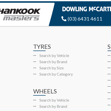
(03) 6431 4611
TYRES
S
Search by Vehicle
Search by Brand
Search by Size
Search by Category
WHEELS
Search by Vehicle
Search by Brand