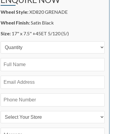
Wheel Style:
XD820 GRENADE
Wheel Finish:
Satin Black
Size:
17" x 7.5" +45ET 5/120 (5/)