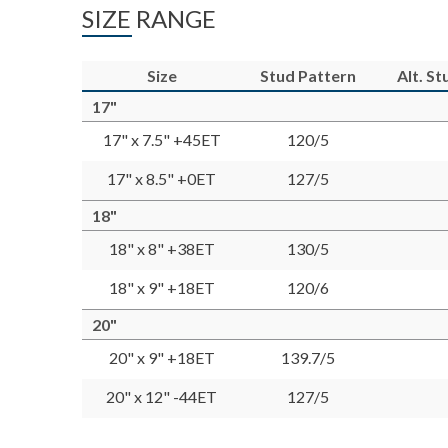
SIZE RANGE
Size
Stud Pattern
Alt. S
17"
17" x 7.5" +45ET
120/5
17" x 8.5" +0ET
127/5
18"
18" x 8" +38ET
130/5
18" x 9" +18ET
120/6
20"
20" x 9" +18ET
139.7/5
20" x 12" -44ET
127/5