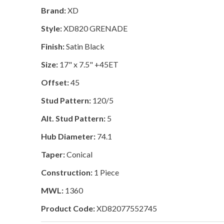
Brand:
XD
Style:
XD820 GRENADE
Finish:
Satin Black
Size:
17" x 7.5" +45ET
Offset:
45
Stud Pattern:
120/5
Alt. Stud Pattern:
5
Hub Diameter:
74.1
Taper:
Conical
Construction:
1 Piece
MWL:
1360
Product Code:
XD82077552745