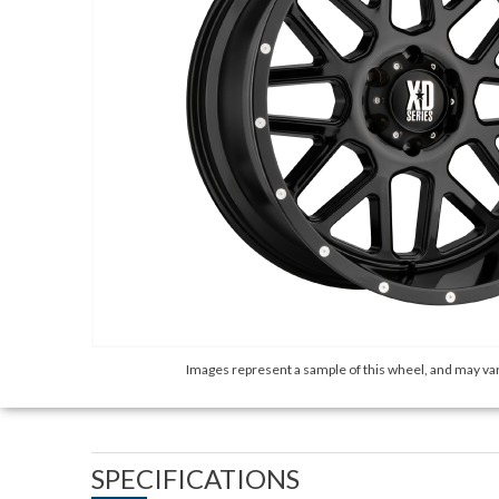
Images represent a sample of this wheel, and may var
SPECIFICATIONS