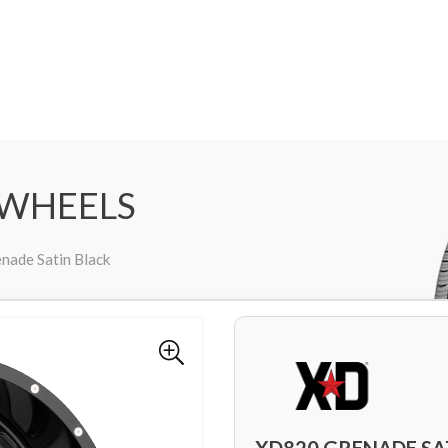
 WHEELS
nade Satin Black