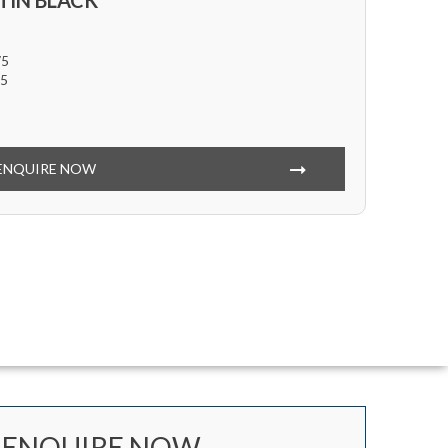
TIN BLACK
/5
5
ENQUIRE NOW
ENQUIRE NOW