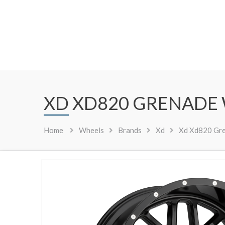
XD XD820 GRENADE
Home
Wheels
Brands
Xd
Xd Xd820 Gre