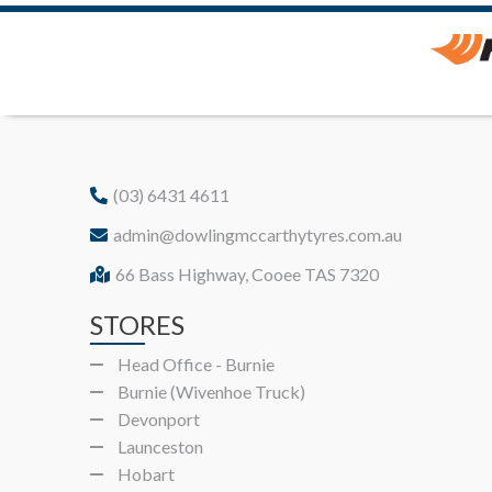
(03) 6431 4611
admin@dowlingmccarthytyres.com.au
66 Bass Highway, Cooee TAS 7320
STORES
Head Office - Burnie
Burnie (Wivenhoe Truck)
Devonport
Launceston
Hobart