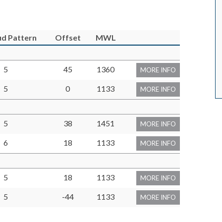
tud Pattern
Offset
MWL
5
45
1360
MORE INFO
5
0
1133
MORE INFO
5
38
1451
MORE INFO
6
18
1133
MORE INFO
5
18
1133
MORE INFO
5
-44
1133
MORE INFO