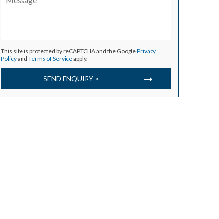
This site is protected by reCAPTCHA and the Google
Privacy
Policy
and
Terms of Service
apply.
SEND ENQUIRY >