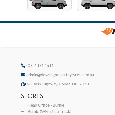
(03) 6431 4611
admin@dowlingmccarthytyres.com.au
66 Bass Highway, Cooee TAS 7320
STORES
Head Office - Burnie
Burnie (Wivenhoe Truck)