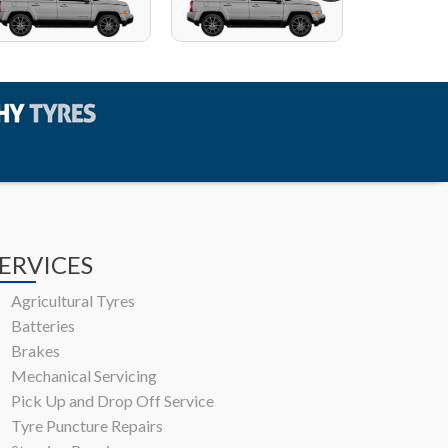
ERVICES
Agricultural Tyres
Batteries
Brakes
Mechanical Servicing
Pick Up and Drop Off Service
Tyre Puncture Repairs