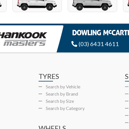
(03) 6431 4611
TYRES
S
Search by Vehicle
Search by Brand
Search by Size
Search by Category
WHEELS