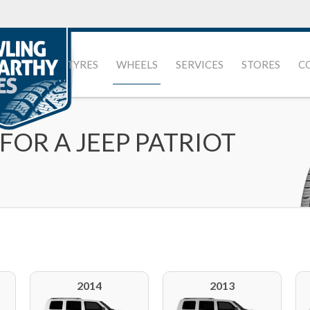
TYRES
WHEELS
SERVICES
STORES
C
FOR A JEEP PATRIOT
2014
2013