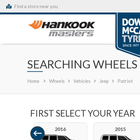
Find a store near you
SEARCHING WHEELS 
Home
Wheels
Vehicles
Jeep
Patriot
FIRST SELECT YOUR YEAR
2016
2015