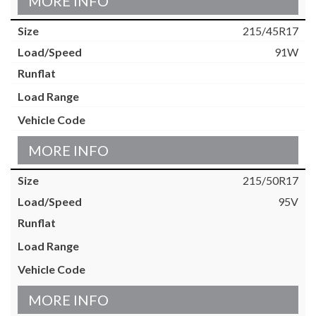
MORE INFO
215/45R17
91W
MORE INFO
215/50R17
95V
MORE INFO