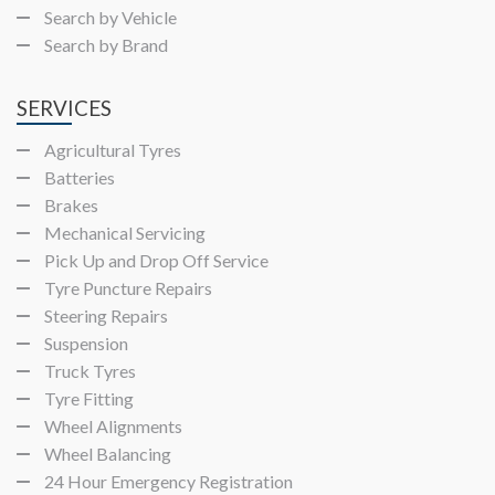
Search by Vehicle
Search by Brand
SERVICES
Agricultural Tyres
Batteries
Brakes
Mechanical Servicing
Pick Up and Drop Off Service
Tyre Puncture Repairs
Steering Repairs
Suspension
Truck Tyres
Tyre Fitting
Wheel Alignments
Wheel Balancing
24 Hour Emergency Registration