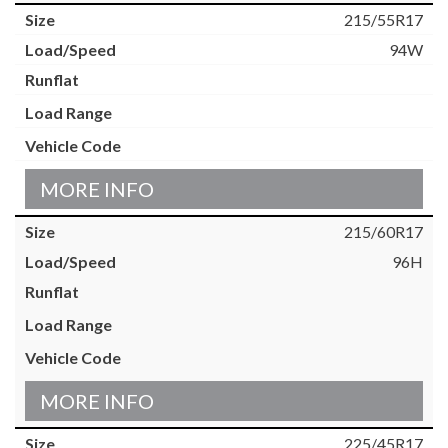
215/55R17
94W
MORE INFO
215/60R17
96H
MORE INFO
225/45R17