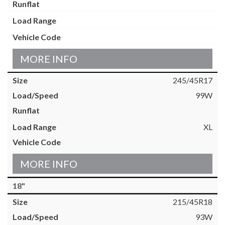
MORE INFO
245/45R17
99W
XL
MORE INFO
18"
215/45R18
93W