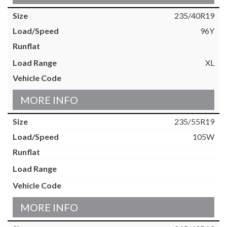
235/40R19
96Y
XL
MORE INFO
235/55R19
105W
MORE INFO