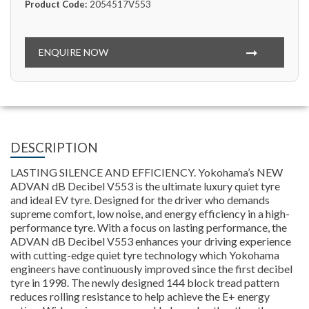
Product Code:
2054517V553
ENQUIRE NOW
DESCRIPTION
LASTING SILENCE AND EFFICIENCY. Yokohama’s NEW
ADVAN dB Decibel V553 is the ultimate luxury quiet tyre
and ideal EV tyre. Designed for the driver who demands
supreme comfort, low noise, and energy efficiency in a high-
performance tyre. With a focus on lasting performance, the
ADVAN dB Decibel V553 enhances your driving experience
with cutting-edge quiet tyre technology which Yokohama
engineers have continuously improved since the first decibel
tyre in 1998. The newly designed 144 block tread pattern
reduces rolling resistance to help achieve the E+ energy