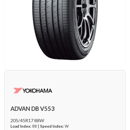
ADVAN DB V553
205/45R17 88W
|
Load Index:
88
Speed Index:
W