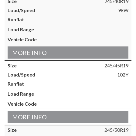
245/40R19
98W
MORE INFO
245/45R19
102Y
MORE INFO
245/50R19