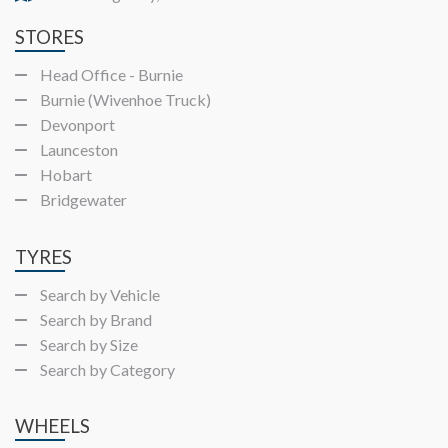
STORES
Head Office - Burnie
Burnie (Wivenhoe Truck)
Devonport
Launceston
Hobart
Bridgewater
TYRES
Search by Vehicle
Search by Brand
Search by Size
Search by Category
WHEELS