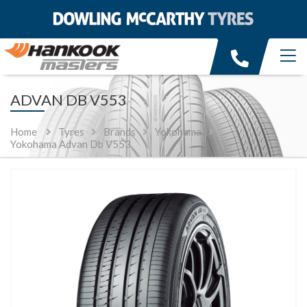
ADVAN DB V553
Home
Tyres
Brands
Yokohama
Yokohama Advan Db V553