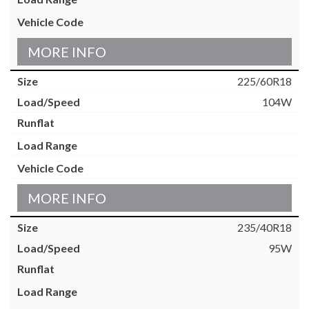
MORE INFO
225/60R18
104W
MORE INFO
235/40R18
95W