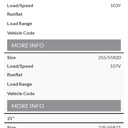
103Y
MORE INFO
255/55R20
107V
MORE INFO
21"
235/45R21