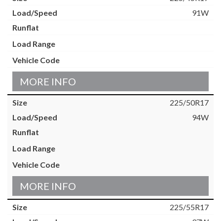
91W
MORE INFO
225/50R17
94W
MORE INFO
225/55R17