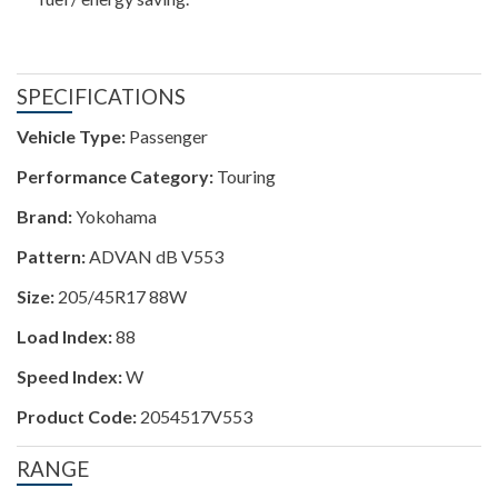
SPECIFICATIONS
Vehicle Type:
Passenger
Performance Category:
Touring
Brand:
Yokohama
Pattern:
ADVAN dB V553
Size:
205/45R17 88W
Load Index:
88
Speed Index:
W
Product Code:
2054517V553
RANGE