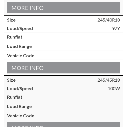
MORE INFO
245/40R18
97Y
MORE INFO
245/45R18
100W