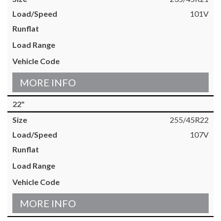
101V
MORE INFO
22"
255/45R22
107V
MORE INFO