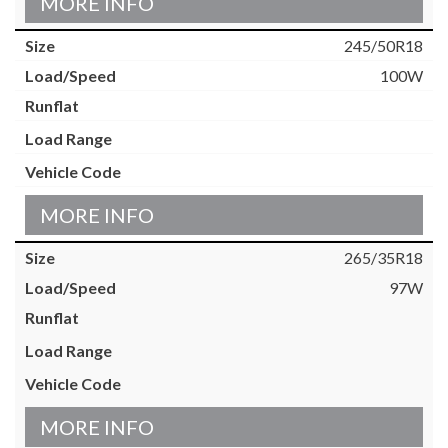
MORE INFO
245/50R18
100W
MORE INFO
265/35R18
97W
MORE INFO