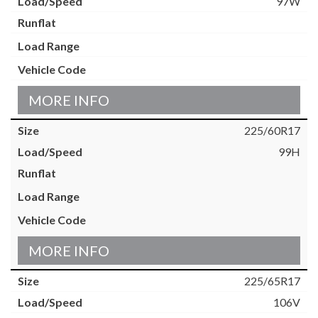
97W
MORE INFO
225/60R17
99H
MORE INFO
225/65R17
106V