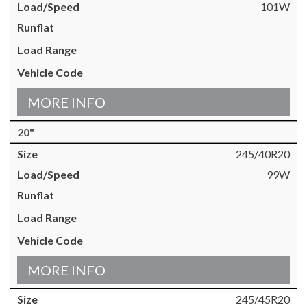
101W
MORE INFO
20"
245/40R20
99W
MORE INFO
245/45R20