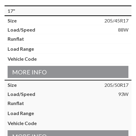
17"
205/45R17
88W
MORE INFO
205/50R17
93W