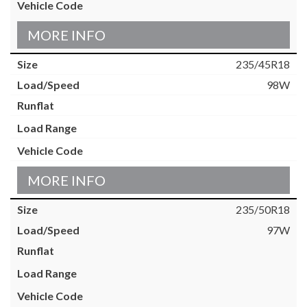
MORE INFO
235/45R18
98W
MORE INFO
235/50R18
97W