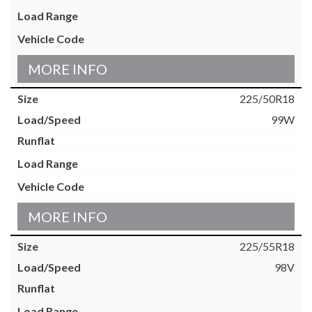
MORE INFO
225/50R18
99W
MORE INFO
225/55R18
98V