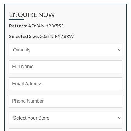
ENQUIRE NOW
Pattern:
ADVAN dB V553
Selected Size:
205/45R17 88W