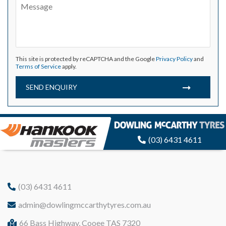
This site is protected by reCAPTCHA and the Google
Privacy Policy
and
Terms of Service
apply.
SEND ENQUIRY
(03) 6431 4611
(03) 6431 4611
admin@dowlingmccarthytyres.com.au
66 Bass Highway, Cooee TAS 7320