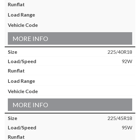
MORE INFO
225/40R18
92W
MORE INFO
225/45R18
95W