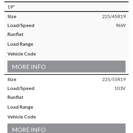
19"
225/45R19
96W
MORE INFO
225/55R19
103V
MORE INFO