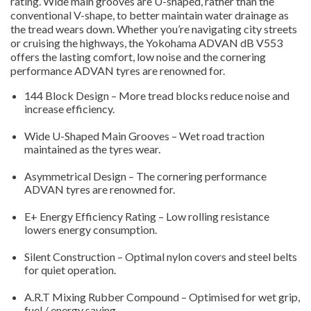
rating. Wide main grooves are U-shaped, rather than the
conventional V-shape, to better maintain water drainage as
the tread wears down. Whether you’re navigating city streets
or cruising the highways, the Yokohama ADVAN dB V553
offers the lasting comfort, low noise and the cornering
performance ADVAN tyres are renowned for.
144 Block Design – More tread blocks reduce noise and
increase efficiency.
Wide U-Shaped Main Grooves – Wet road traction
maintained as the tyres wear.
Asymmetrical Design – The cornering performance
ADVAN tyres are renowned for.
E+ Energy Efficiency Rating – Low rolling resistance
lowers energy consumption.
Silent Construction – Optimal nylon covers and steel belts
for quiet operation.
A.R.T Mixing Rubber Compound – Optimised for wet grip,
fuel / energy saving.