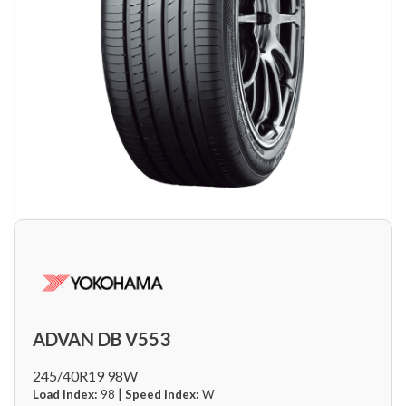
ADVAN DB V553
245/40R19 98W
|
Load Index:
98
Speed Index:
W