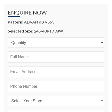
ENQUIRE NOW
Pattern:
ADVAN dB V553
Selected Size:
245/40R19 98W