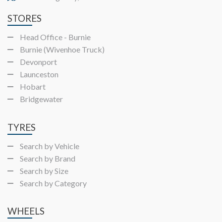
STORES
Head Office - Burnie
Burnie (Wivenhoe Truck)
Devonport
Launceston
Hobart
Bridgewater
TYRES
Search by Vehicle
Search by Brand
Search by Size
Search by Category
WHEELS