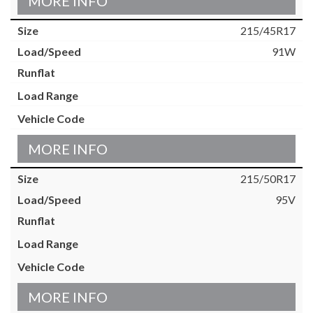
MORE INFO
215/45R17
91W
MORE INFO
215/50R17
95V
MORE INFO