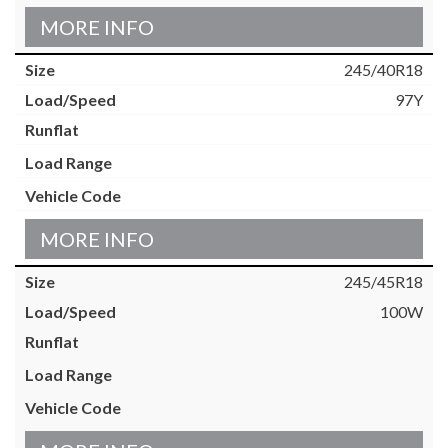
MORE INFO
245/40R18
97Y
MORE INFO
245/45R18
100W