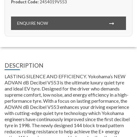
Product Code:
2454019V553
ENQUIRE NOW
DESCRIPTION
LASTING SILENCE AND EFFICIENCY. Yokohama’s NEW
ADVAN dB Decibel V553 is the ultimate luxury quiet tyre
and ideal EV tyre. Designed for the driver who demands
supreme comfort, low noise, and energy efficiency in a high-
performance tyre. With a focus on lasting performance, the
ADVAN dB Decibel V553 enhances your driving experience
with cutting-edge quiet tyre technology which Yokohama
engineers have continuously improved since the first decibel
tyre in 1998. The newly designed 144 block tread pattern
reduces rolling resistance to help achieve the E+ energy