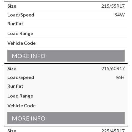
215/55R17
94W
MORE INFO
215/60R17
96H
MORE INFO
225/45R17