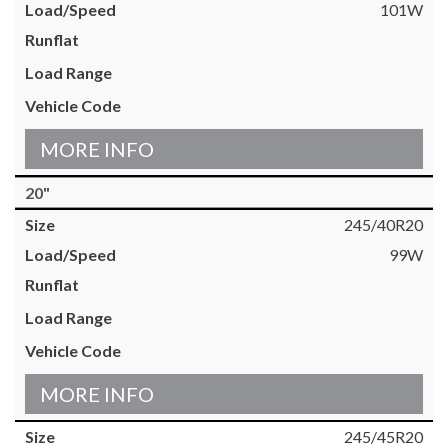
101W
MORE INFO
20"
245/40R20
99W
MORE INFO
245/45R20