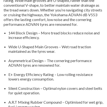
rating. Wide main grooves are U-shaped, rather than the
conventional V-shape, to better maintain water drainage as
the tread wears down. Whether you’re navigating city streets
or cruising the highways, the Yokohama ADVAN dB V553
offers the lasting comfort, low noise and the cornering
performance ADVAN tyres are renowned for.
144 Block Design – More tread blocks reduce noise and
increase efficiency.
Wide U-Shaped Main Grooves – Wet road traction
maintained as the tyres wear.
Asymmetrical Design – The cornering performance
ADVAN tyres are renowned for.
E+ Energy Efficiency Rating – Low rolling resistance
lowers energy consumption.
Silent Construction – Optimal nylon covers and steel belts
for quiet operation.
A.R.T Mixing Rubber Compound – Optimised for wet grip,
fuel / energy saving.