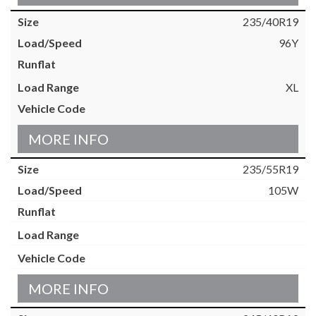
235/40R19
96Y
XL
MORE INFO
235/55R19
105W
MORE INFO