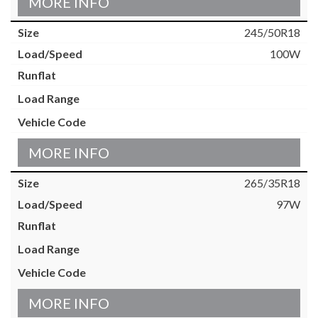
MORE INFO
245/50R18
100W
MORE INFO
265/35R18
97W
MORE INFO