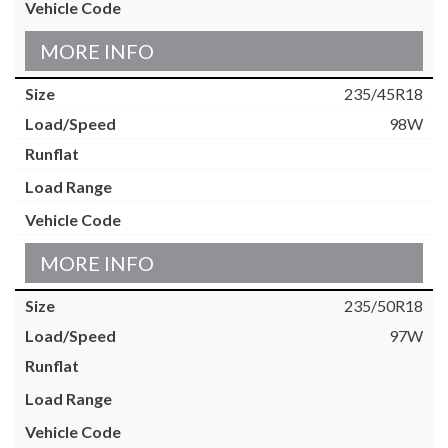
MORE INFO
235/45R18
98W
MORE INFO
235/50R18
97W