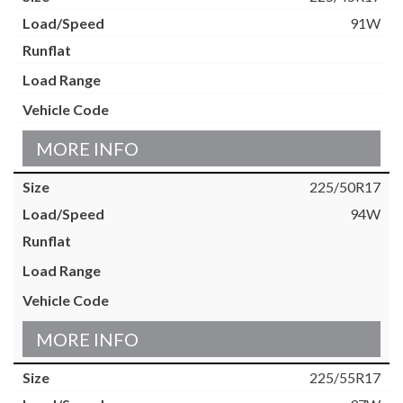
91W
MORE INFO
225/50R17
94W
MORE INFO
225/55R17