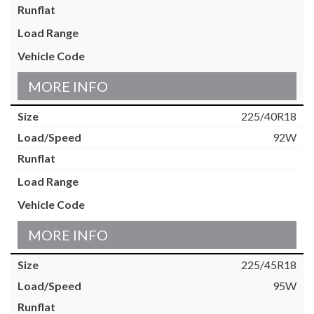
MORE INFO
225/40R18
92W
MORE INFO
225/45R18
95W