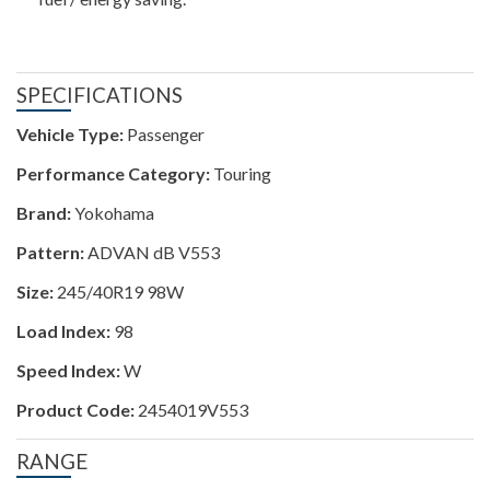
SPECIFICATIONS
Vehicle Type:
Passenger
Performance Category:
Touring
Brand:
Yokohama
Pattern:
ADVAN dB V553
Size:
245/40R19 98W
Load Index:
98
Speed Index:
W
Product Code:
2454019V553
RANGE