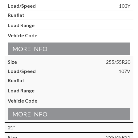
103Y
MORE INFO
255/55R20
107V
MORE INFO
21"
235/45R21