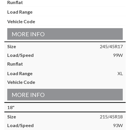
MORE INFO
245/45R17
99W
XL
MORE INFO
18"
215/45R18
93W