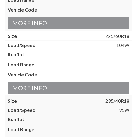
MORE INFO
225/60R18
104W
MORE INFO
235/40R18
95W