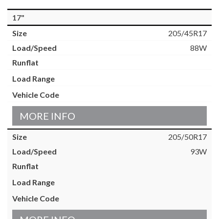
17"
205/45R17
88W
MORE INFO
205/50R17
93W