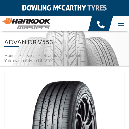
ADVAN DB V553
Home
Tyres
Brands
Yokohama
Yokohama Advan Db V553