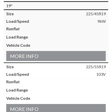
19"
225/45R19
96W
MORE INFO
225/55R19
103V
MORE INFO