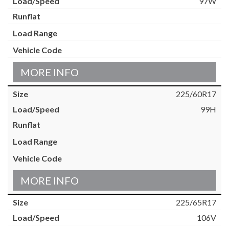
97W
MORE INFO
225/60R17
99H
MORE INFO
225/65R17
106V