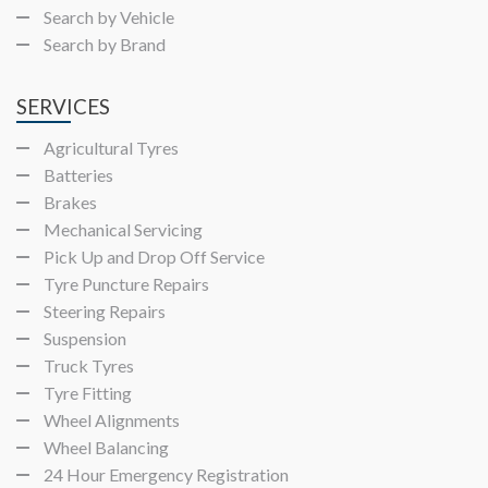
Search by Vehicle
Search by Brand
SERVICES
Agricultural Tyres
Batteries
Brakes
Mechanical Servicing
Pick Up and Drop Off Service
Tyre Puncture Repairs
Steering Repairs
Suspension
Truck Tyres
Tyre Fitting
Wheel Alignments
Wheel Balancing
24 Hour Emergency Registration