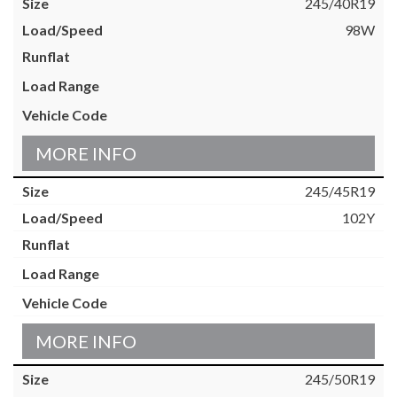
245/40R19
98W
MORE INFO
245/45R19
102Y
MORE INFO
245/50R19