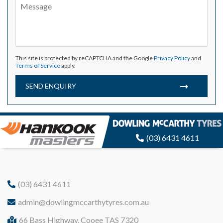
This site is protected by reCAPTCHA and the Google
Privacy Policy
and
Terms of Service
apply.
SEND ENQUIRY
(03) 6431 4611
(03) 6431 4611
admin@dowlingmccarthytyres.com.au
66 Bass Highway, Cooee TAS 7320