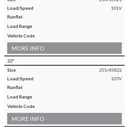
101V
MORE INFO
22"
255/45R22
107V
MORE INFO