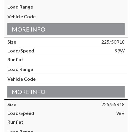
MORE INFO
225/50R18
99W
MORE INFO
225/55R18
98V